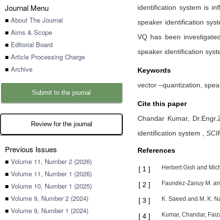
Journal Menu
identification system is i
■
About The Journal
speaker identification sy
■
Aims & Scope
VQ has been investigated
■
Editorial Board
speaker identification sys
■
Article Processing Charge
■
Archive
Keywords
vector –quantization, spea
Submit to the journal
Cite this paper
Chandar Kumar,
Dr.Engr.
Review for the journal
identification system
,
SCIR
Previous Issues
References
■
Volume 11, Number 2 (2026)
Herbert Gish and Mich
[
1
]
■
Volume 11, Number 1 (2026)
Faundez-Zanuy M. and 
[
2
]
■
Volume 10, Number 1 (2025)
■
Volume 9, Number 2 (2024)
K. Saeed and M. K. Na
[
3
]
■
Volume 9, Number 1 (2024)
Kumar, Chandar, Faiz
[
4
]