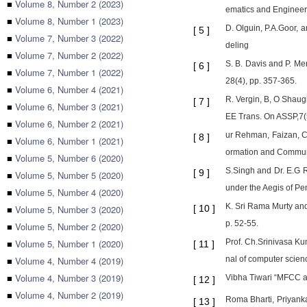
■
Volume 8, Number 2 (2023)
ematics and Engineeri
■
Volume 8, Number 1 (2023)
D. Olguin, P.A.Goor,
[
5
]
■
Volume 7, Number 3 (2022)
deling
■
Volume 7, Number 2 (2022)
S. B. Davis and P. M
[
6
]
■
Volume 7, Number 1 (2022)
28(4), pp. 357-365.
■
Volume 6, Number 4 (2021)
R. Vergin, B, O Shaug
[
7
]
■
Volume 6, Number 3 (2021)
EE Trans. On ASSP,7(5
■
Volume 6, Number 2 (2021)
ur Rehman, Faizan, C
[
8
]
■
Volume 6, Number 1 (2021)
ormation and Communi
■
Volume 5, Number 6 (2020)
S.Singh and Dr. E.G 
[
9
]
■
Volume 5, Number 5 (2020)
under the Aegis of P
■
Volume 5, Number 4 (2020)
K. Sri Rama Murty an
■
Volume 5, Number 3 (2020)
[
10
]
p. 52-55.
■
Volume 5, Number 2 (2020)
■
Volume 5, Number 1 (2020)
Prof. Ch.Srinivasa Ku
[
11
]
■
Volume 4, Number 4 (2019)
nal of computer scien
■
Volume 4, Number 3 (2019)
Vibha Tiwari “MFCC an
[
12
]
■
Volume 4, Number 2 (2019)
Roma Bharti, Priyank
[
13
]