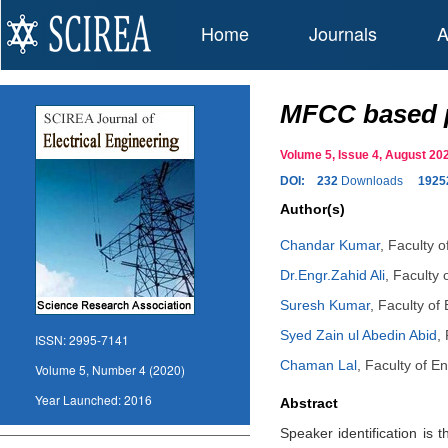
Home
Journals
A
MFCC based p
Volume 5, Issue 4, August 
DOI:
232
Downloads
1925
Author(s)
Chandar Kumar
,
Faculty o
Dr.Engr.Zahid Ali
,
Faculty 
Suresh Kumar
,
Faculty of
Syed Zain ul Abedin Abid
,
ISSN:
2995-7141
Chaman Lal
,
Faculty of En
Volume 5, Number 4 (2020)
Year Launched:
2016
Abstract
Speaker identification is