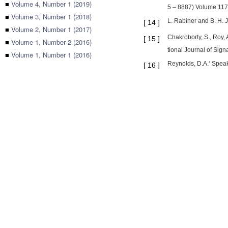
■
Volume 4, Number 1 (2019)
5 – 8887) Volume 117
■
Volume 3, Number 1 (2018)
L. Rabiner and B. H. 
[
14
]
■
Volume 2, Number 1 (2017)
Chakroborty, S., Roy,
[
15
]
■
Volume 1, Number 2 (2016)
tional Journal of Sign
■
Volume 1, Number 1 (2016)
Reynolds, D.A.‘ Speak
[
16
]