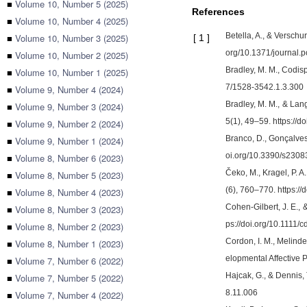
■
Volume 10, Number 5 (2025)
References
■
Volume 10, Number 4 (2025)
Betella, A., & Verschu
■
Volume 10, Number 3 (2025)
[
1
]
org/10.1371/journal.
■
Volume 10, Number 2 (2025)
Bradley, M. M., Codisp
■
Volume 10, Number 1 (2025)
7/1528-3542.1.3.300
■
Volume 9, Number 4 (2024)
Bradley, M. M., & Lan
■
Volume 9, Number 3 (2024)
5(1), 49–59. https://
■
Volume 9, Number 2 (2024)
Branco, D., Gonçalves,
■
Volume 9, Number 1 (2024)
oi.org/10.3390/s230
■
Volume 8, Number 6 (2023)
Čeko, M., Kragel, P. 
■
Volume 8, Number 5 (2023)
(6), 760–770. https:
■
Volume 8, Number 4 (2023)
Cohen-Gilbert, J. E.,
■
Volume 8, Number 3 (2023)
ps://doi.org/10.1111/
■
Volume 8, Number 2 (2023)
Cordon, I. M., Melinde
■
Volume 8, Number 1 (2023)
elopmental Affective 
■
Volume 7, Number 6 (2022)
Hajcak, G., & Dennis, 
■
Volume 7, Number 5 (2022)
8.11.006
■
Volume 7, Number 4 (2022)