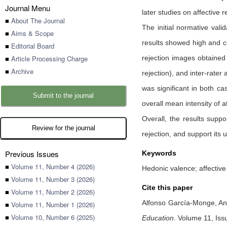
Journal Menu
later studies on affective 
■
About The Journal
The initial normative val
■
Aims & Scope
results showed high and co
■
Editorial Board
■
Article Processing Charge
rejection images obtained 
■
Archive
rejection), and inter-rater
was significant in both ca
Submit to the journal
overall mean intensity of a
Overall, the results suppo
Review for the journal
rejection, and support its 
Previous Issues
Keywords
■
Volume 11, Number 4 (2026)
Hedonic valence; affectiv
■
Volume 11, Number 3 (2026)
Cite this paper
■
Volume 11, Number 2 (2026)
Alfonso García-Monge,
An
■
Volume 11, Number 1 (2026)
■
Volume 10, Number 6 (2025)
Education
.
Volume 11, Iss