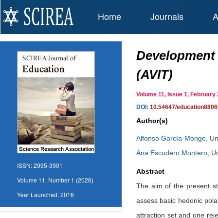
Home
Journals
A
Development a
(AVIT)
Volume 11, Issue 1, Februar
DOI:
10.54647/education880
Author(s)
Alfonso García-Monge
,
Un
Ana Escudero Montero
,
Un
ISSN:
2995-3901
Abstract
Volume 11, Number 1 (2026)
The aim of the present st
Year Launched:
2016
assess basic hedonic polari
attraction set and one rej