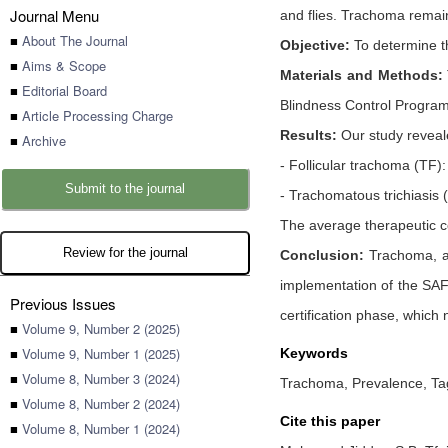
Journal Menu
and flies. Trachoma remains
■
About The Journal
Objective:
To determine th
■
Aims & Scope
Materials and Methods:
■
Editorial Board
Blindness Control Program
■
Article Processing Charge
Results:
Our study reveale
■
Archive
- Follicular trachoma (TF)
Submit to the journal
- Trachomatous trichiasis
The average therapeutic 
Review for the journal
Conclusion:
Trachoma, a m
implementation of the SAFE
Previous Issues
certification phase, which
■
Volume 9, Number 2 (2025)
■
Volume 9, Number 1 (2025)
Keywords
■
Volume 8, Number 3 (2024)
Trachoma, Prevalence, Ta
■
Volume 8, Number 2 (2024)
Cite this paper
■
Volume 8, Number 1 (2024)