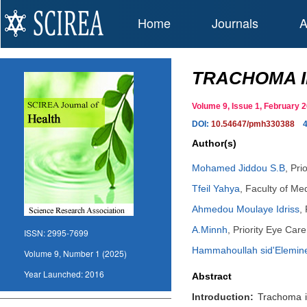
Home
Journals
A
TRACHOMA I
Volume 9, Issue 1, February
DOI:
10.54647/pmh330388
Author(s)
Mohamed Jiddou S.B
,
Pri
Tfeil Yahya
,
Faculty of Me
Ahmedou Moulaye Idriss
,
A.Minnh
,
Priority Eye Car
ISSN:
2995-7699
Hammahoullah sid'Elemin
Volume 9, Number 1 (2025)
Year Launched:
2016
Abstract
Introduction:
Trachoma is