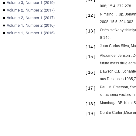
■
Volume 3, Number 1 (2019)
008; 15:4, 272-278.
■
Volume 2, Number 2 (2017)
Nimzing F, Jip, Jona
[
12
]
■
Volume 2, Number 1 (2017)
2008; 15:5, 294-302.
■
Volume 1, Number 2 (2016)
OnésimeNdayishimiye,
[
13
]
■
Volume 1, Number 1 (2016)
6-149.
Juan Carlos Silva, M
[
14
]
Alexander Jenson , De
[
15
]
future mass drug admi
Dawson C.B, Schahter J
[
16
]
ous Deseases 1985;7(
Paul M. Emerson, Stev
[
17
]
s trachoma vectors in
Mombaga BB, Katal SJ,
[
18
]
Centre Carter ,Mise en
[
19
]