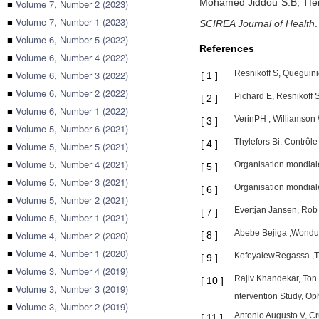
Mohamed Jiddou S.B,
Tfe
■
Volume 7, Number 2 (2023)
■
Volume 7, Number 1 (2023)
SCIREA Journal of Health
■
Volume 6, Number 5 (2022)
References
■
Volume 6, Number 4 (2022)
■
Volume 6, Number 3 (2022)
Resnikoff S, Queguini
[
1
]
■
Volume 6, Number 2 (2022)
Pichard E, Resnikoff 
[
2
]
■
Volume 6, Number 1 (2022)
VerinPH , Williamson 
[
3
]
■
Volume 5, Number 6 (2021)
Thylefors Bi. Contrôle
[
4
]
■
Volume 5, Number 5 (2021)
■
Volume 5, Number 4 (2021)
Organisation mondiale 
[
5
]
■
Volume 5, Number 3 (2021)
Organisation mondiale
[
6
]
■
Volume 5, Number 2 (2021)
Evertjan Jansen, Rob
[
7
]
■
Volume 5, Number 1 (2021)
Abebe Bejiga ,WonduAl
■
Volume 4, Number 2 (2020)
[
8
]
■
Volume 4, Number 1 (2020)
KefeyalewRegassa ,Ti
[
9
]
■
Volume 3, Number 4 (2019)
Rajiv Khandekar, Ton
[
10
]
■
Volume 3, Number 3 (2019)
ntervention Study, Op
■
Volume 3, Number 2 (2019)
Antonio Augusto V, Cr
[
11
]