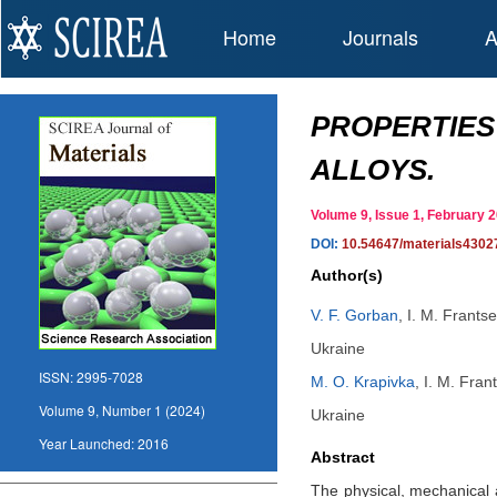
Home
Journals
A
PROPERTIES
ALLOYS.
Volume 9, Issue 1, February
DOI:
10.54647/materials4302
Author(s)
V. F. Gorban
,
I. M. Frants
Ukraine
ISSN:
2995-7028
M. O. Krapivka
,
I. M. Fran
Volume 9, Number 1 (2024)
Ukraine
Year Launched:
2016
Abstract
The physical, mechanical 