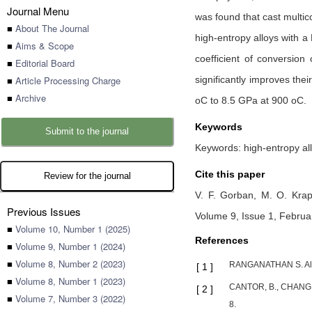
Journal Menu
was found that cast multi
■
About The Journal
high-entropy alloys with a
■
Aims & Scope
coefficient of conversion
■
Editorial Board
■
Article Processing Charge
significantly improves the
■
Archive
oC to 8.5 GPа at 900 oC.
Keywords
Submit to the journal
Keywords: high-entropy allo
Cite this paper
Review for the journal
V. F. Gorban,
M. O. Krap
Previous Issues
Volume 9, Issue 1, Februa
■
Volume 10, Number 1 (2025)
References
■
Volume 9, Number 1 (2024)
■
Volume 8, Number 2 (2023)
RANGANATHAN S. Alloy
[
1
]
■
Volume 8, Number 1 (2023)
CANTOR, B., CHANG, I
[
2
]
■
Volume 7, Number 3 (2022)
8.