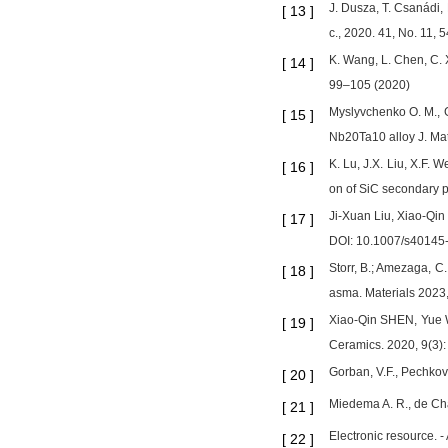
J. Dusza, T. Csanádi,
[
13
]
c., 2020. 41, No. 11,
K. Wang, L. Chen, C. 
[
14
]
99–105 (2020)
Myslyvchenko O. M., G
[
15
]
Nb20Ta10 alloy J. Mat
K. Lu, J.X. Liu, X.F. 
[
16
]
on of SiC secondary p
Ji-Xuan Liu, Xiao-Qi
[
17
]
DOI: 10.1007/s40145
Storr, B.; Amezaga, C
[
18
]
asma. Materials 2023
Xiao-Qin SHEN, Yue W
[
19
]
Ceramics. 2020, 9(3)
Gorban, V.F., Pechkovs
[
20
]
Miedema A. R., de Cha
[
21
]
Electronic resource. -
[
22
]