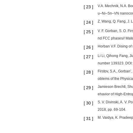
V.A. Mechnik, N.A. Bo
[
23
]
u–Ni–Sn–VN nanocompo
Z. Wang, Q. Fang, J. Li
[
24
]
V. F. Gorban, S. O. Fi
[
25
]
nd FCC phases// Mate
Horban V.F. Dising of 
[
26
]
Li Li, Qihong Fang, Ji
[
27
]
number 139323. DOI:
Firstov, S.A., Gorban’
[
28
]
oblems of the Physica
Jamieson Brechtl, Sh
[
29
]
ehavior of High-Entro
S. V. Divinski, A. V. P
[
30
]
2018, pp. 69-104.
M. Vaidya, K. Pradeep
[
31
]