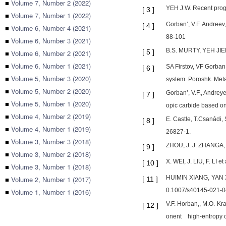
■
Volume 7, Number 2 (2022)
YEH J.W. Recent progr
[
3
]
■
Volume 7, Number 1 (2022)
Gorban’, V.F. Andreev,
[
4
]
■
Volume 6, Number 4 (2021)
88-101
■
Volume 6, Number 3 (2021)
B.S. MURTY, YEH JIE
[
5
]
■
Volume 6, Number 2 (2021)
■
Volume 6, Number 1 (2021)
SA Firstov, VF Gorban
[
6
]
■
Volume 5, Number 3 (2020)
system. Poroshk. Meta
■
Volume 5, Number 2 (2020)
Gorban’, V.F., Andreye
[
7
]
■
Volume 5, Number 1 (2020)
opic carbide based on
■
Volume 4, Number 2 (2019)
E. Castle, T.Csanádi,
[
8
]
■
Volume 4, Number 1 (2019)
26827-1.
■
Volume 3, Number 3 (2018)
ZHOU, J. J. ZHANGA, F
[
9
]
■
Volume 3, Number 2 (2018)
X. WEI, J. LIU, F. LI 
[
10
]
■
Volume 3, Number 1 (2018)
HUIMIN XIANG, YAN XIN
■
Volume 2, Number 1 (2017)
[
11
]
0.1007/s40145-021-0
■
Volume 1, Number 1 (2016)
V.F. Horban,, M.O. K
[
12
]
onent high-entropy c